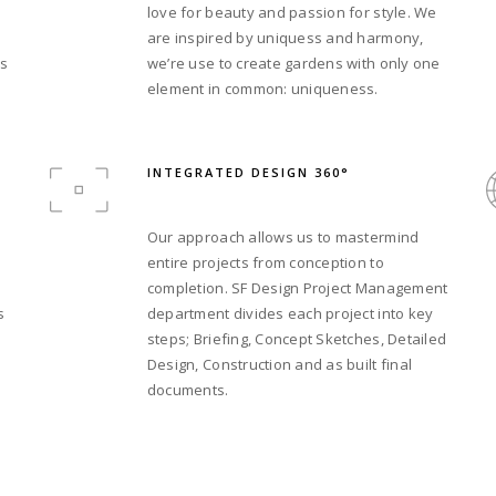
love for beauty and passion for style. We
are inspired by uniquess and harmony,
’s
we’re use to create gardens with only one
element in common: uniqueness.
INTEGRATED DESIGN 360°
Our approach allows us to mastermind
entire projects from conception to
completion. SF Design Project Management
s
department divides each project into key
steps; Briefing, Concept Sketches, Detailed
Design, Construction and as built final
documents.