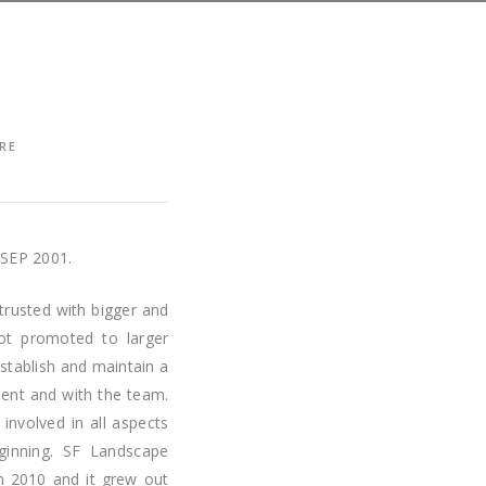
RE
SEP 2001.
trusted with bigger and
ot promoted to larger
stablish and maintain a
lient and with the team.
involved in all aspects
ginning. SF Landscape
in 2010 and it grew out