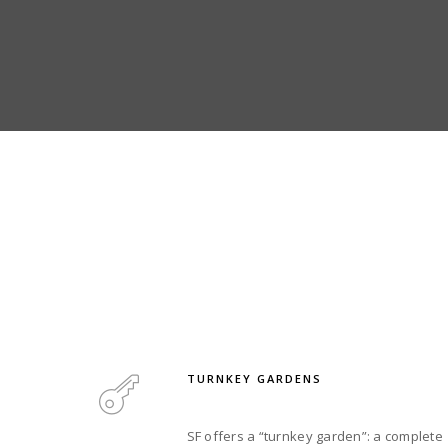
TURNKEY GARDENS
SF offers a “turnkey garden”: a complete