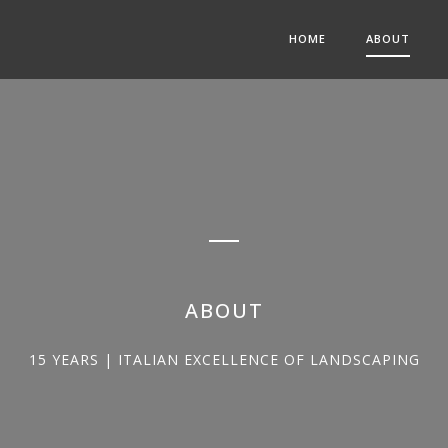
HOME
ABOUT
ABOUT
15 YEARS | ITALIAN EXCELLENCE OF LANDSCAPING