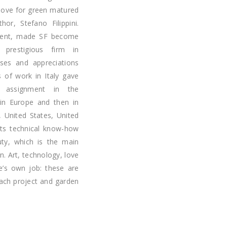
 love for green matured
or, Stefano Filippini.
talent, made SF become
prestigious firm in
sses and appreciations
s of work in Italy gave
s assignment in the
ly in Europe and then in
 United States, United
its technical know-how
uty, which is the main
n. Art, technology, love
e’s own job: these are
each project and garden