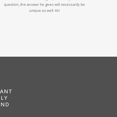
question, the answer he gives will necessarily be
unique as well. KH
RANT
LLY
AND