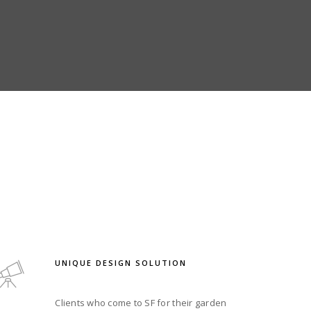
UNIQUE DESIGN SOLUTION
Clients who come to SF for their garden