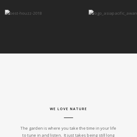
WE LOVE NATURE
The garden is where you take the time in your life
to tune in and listen. It just takes being still long