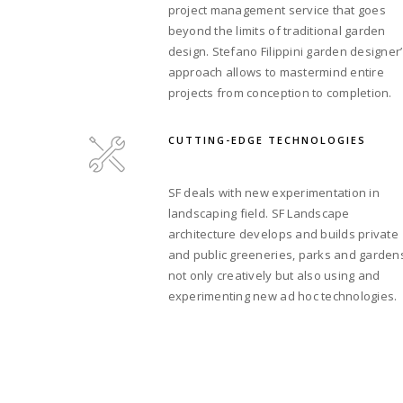
project management service that goes
beyond the limits of traditional garden
design. Stefano Filippini garden designer
approach allows to mastermind entire
projects from conception to completion.
CUTTING-EDGE TECHNOLOGIES
SF deals with new experimentation in
landscaping field. SF Landscape
architecture develops and builds private
and public greeneries, parks and garden
not only creatively but also using and
experimenting new ad hoc technologies.