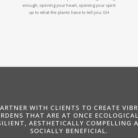
enough, opening your heart, opening your spirit
up to what the plants have to tell you. GH
PARTNER WITH CLIENTS TO CREATE VIB
RDENS THAT ARE AT ONCE ECOLOGICA
SILIENT, AESTHETICALLY COMPELLING 
SOCIALLY BENEFICIAL.