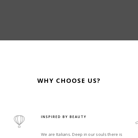
WHY CHOOSE US?
INSPIRED BY BEAUTY
We are Italians. Deep in our souls there is