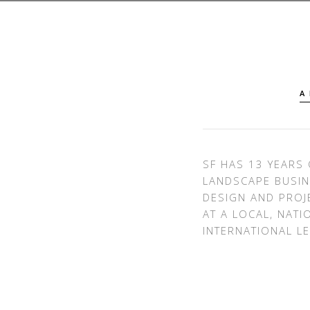
A
SF HAS 13 YEARS 
LANDSCAPE BUSIN
DESIGN AND PRO
AT A LOCAL, NATI
INTERNATIONAL LE