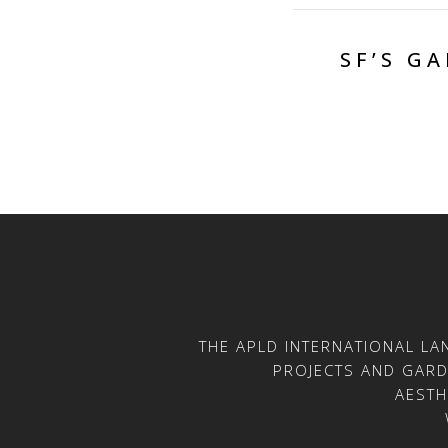
SF’S G
THE APLD INTERNATIONAL L
PROJECTS AND GARDE
AESTH