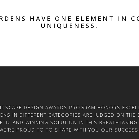
ARDENS HAVE ONE ELEMENT IN 
UNIQUENESS.
ANDSCAPE DESIGN AWARDS PROGRAM HONORS EXCELL
NS IN DIFFERENT CATEGORIES ARE JUDGED ON THE B
ETIC AND WINNING SOLUTION IN THIS BREATHTAKING 
WE’RE PROUD TO TO SHARE WITH YOU OUR SUCCESS