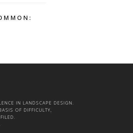
COMMON:
ENCE IN LANDSCAPE DESIGN.
ASIS OF DIFFICULTY,
FILED.
.