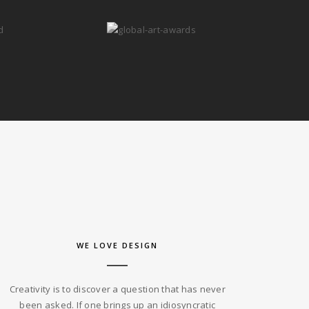
WE LOVE DESIGN
Creativity is to discover a question that has never
been asked. If one brings up an idiosyncratic