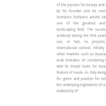
of the passion for beauty and
by his founder and his menth
Eversince Stefano’s artistic 
one of the greatest and 
landscaping field. The succe
achieved during the first year
rise, in fact, to project
International context. Initial
other markets such as Russia,
Arab Emirates. SF combining 
with its innate taste for bea
feature of made- in- Italy desig
for green and passion for on
the underlying ingredients of 
realized by SF