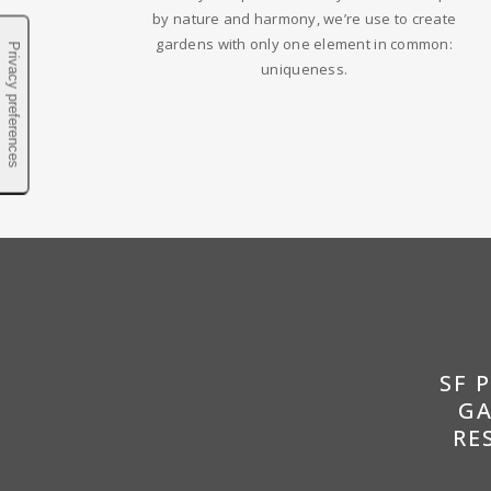
by nature and harmony, we’re use to create
gardens with only one element in common:
uniqueness.
SF 
GA
RE