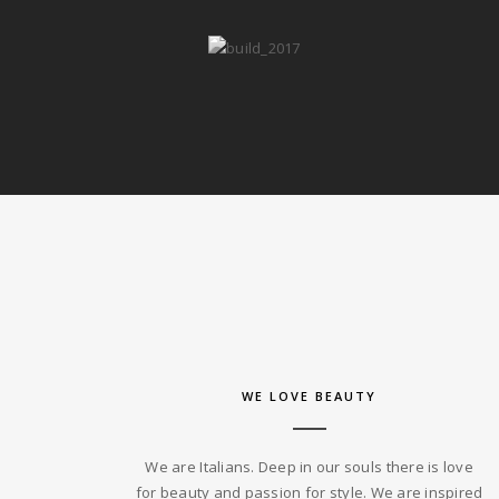
WE LOVE BEAUTY
We are Italians. Deep in our souls there is love
for beauty and passion for style. We are inspired