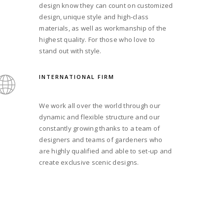
design know they can count on customized
design, unique style and high-class
materials, as well as workmanship of the
highest quality. For those who love to
stand out with style.
INTERNATIONAL FIRM
We work all over the world through our
dynamic and flexible structure and our
constantly growing thanks to a team of
designers and teams of gardeners who
are highly qualified and able to set-up and
create exclusive scenic designs.