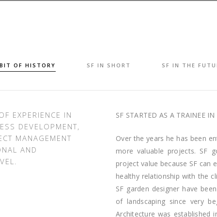
 BIT OF HISTORY
SF IN SHORT
SF IN THE FUTU
OF EXPERIENCE IN
SF STARTED AS A TRAINEE IN 
ESS DEVELOPMENT,
JECT MANAGEMENT
Over the years he has been en
ONAL AND
more valuable projects. SF g
VEL.
project value because SF can e
healthy relationship with the c
SF garden designer have been 
of landscaping since very be
Architecture was established 