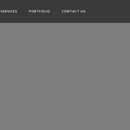
SERVICES
PORTFOLIO
CONTACT US