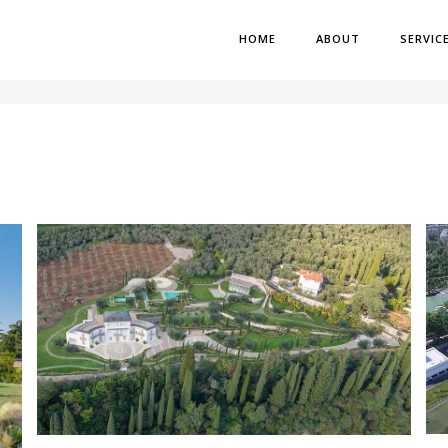
HOME
ABOUT
SERVIC
H