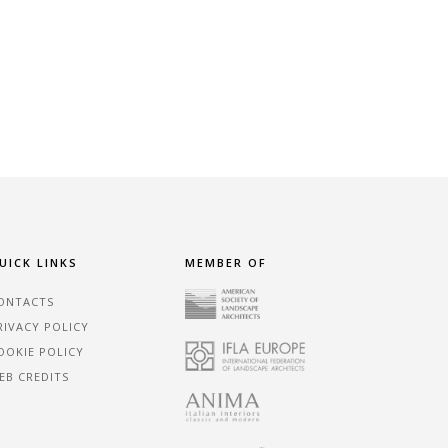
UICK LINKS
MEMBER OF
ONTACTS
RIVACY POLICY
OOKIE POLICY
EB CREDITS