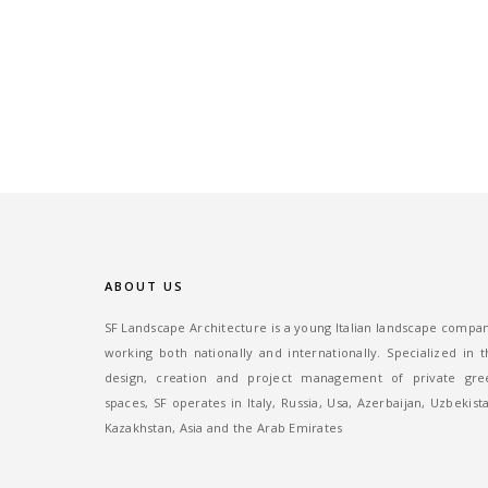
ABOUT US
SF Landscape Architecture is a young Italian landscape compa
working both nationally and internationally. Specialized in 
design, creation and project management of private gre
spaces, SF operates in Italy, Russia, Usa, Azerbaijan, Uzbekist
Kazakhstan, Asia and the Arab Emirates