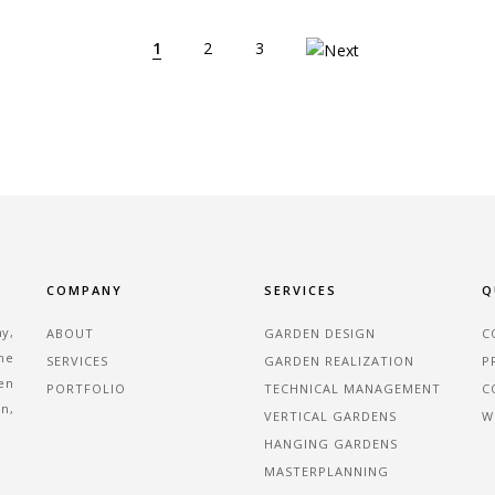
1
2
3
COMPANY
SERVICES
Q
ny,
ABOUT
GARDEN DESIGN
C
the
SERVICES
GARDEN REALIZATION
P
en
PORTFOLIO
TECHNICAL MANAGEMENT
C
an,
VERTICAL GARDENS
W
HANGING GARDENS
MASTERPLANNING