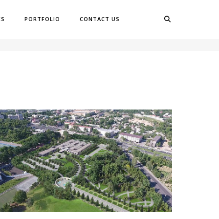
ES
PORTFOLIO
CONTACT US
OME
GARDENS