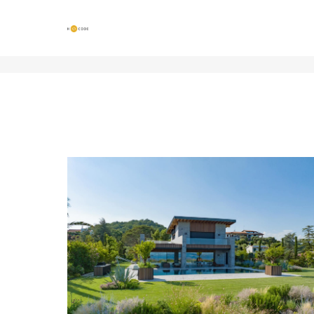
GARDENS