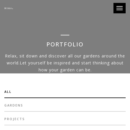
Toggle
PORTFOLIO
Relax, sit down and discover all our gardens around the
world.Let yourself be inspired and start thinking about
how your garden can be.
ALL
GARDENS
PROJECTS