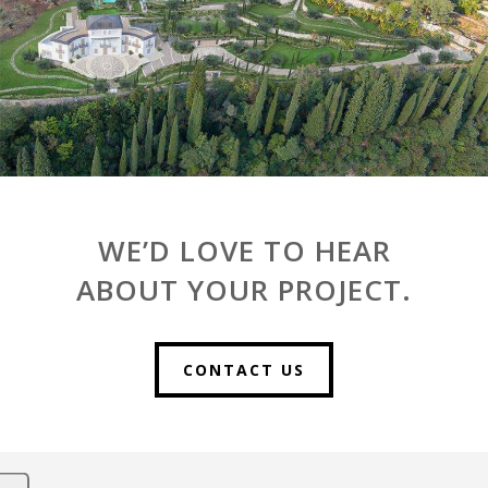
WE’D LOVE TO HEAR
ABOUT YOUR PROJECT.
CONTACT US