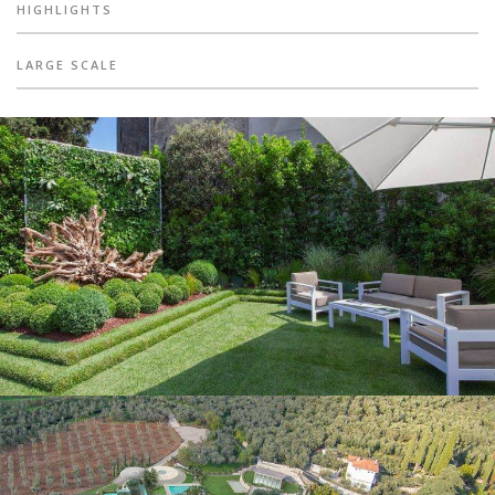
HIGHLIGHTS
LARGE SCALE