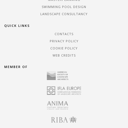
SWIMMING POOL DESIGN
LANDSCAPE CONSULTANCY
QUICK LINKS
CONTACTS
PRIVACY POLICY
COOKIE POLICY
WEB CREDITS
MEMBER OF