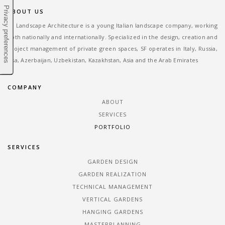
ABOUT US
SF Landscape Architecture is a young Italian landscape company, working
both nationally and internationally. Specialized in the design, creation and
project management of private green spaces, SF operates in Italy, Russia,
Usa, Azerbaijan, Uzbekistan, Kazakhstan, Asia and the Arab Emirates
COMPANY
ABOUT
SERVICES
PORTFOLIO
SERVICES
GARDEN DESIGN
GARDEN REALIZATION
TECHNICAL MANAGEMENT
VERTICAL GARDENS
HANGING GARDENS
MASTERPLANNING