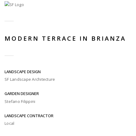
MODERN TERRACE IN BRIANZA
LANDSCAPE DESIGN
SF Landscape Architecture
GARDEN DESIGNER
Stefano Filippini
LANDSCAPE CONTRACTOR
Local