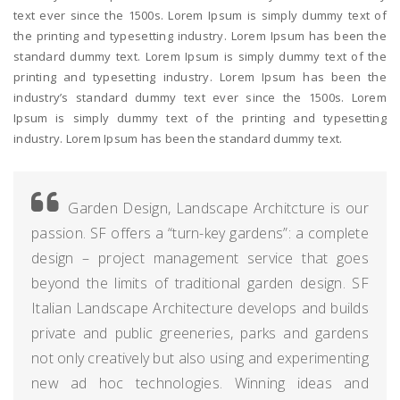
text ever since the 1500s. Lorem Ipsum is simply dummy text of
the printing and typesetting industry. Lorem Ipsum has been the
standard dummy text. Lorem Ipsum is simply dummy text of the
printing and typesetting industry. Lorem Ipsum has been the
industry’s standard dummy text ever since the 1500s. Lorem
Ipsum is simply dummy text of the printing and typesetting
industry. Lorem Ipsum has been the standard dummy text.
Garden Design, Landscape Architcture is our
passion. SF offers a “turn-key gardens”: a complete
design – project management service that goes
beyond the limits of traditional garden design. SF
Italian Landscape Architecture develops and builds
private and public greeneries, parks and gardens
not only creatively but also using and experimenting
new ad hoc technologies. Winning ideas and