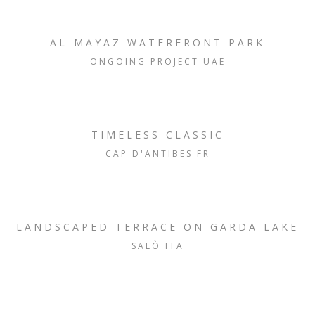
AL-MAYAZ WATERFRONT PARK
ONGOING PROJECT UAE
TIMELESS CLASSIC
CAP D'ANTIBES FR
LANDSCAPED TERRACE ON GARDA LAKE
SALÒ ITA