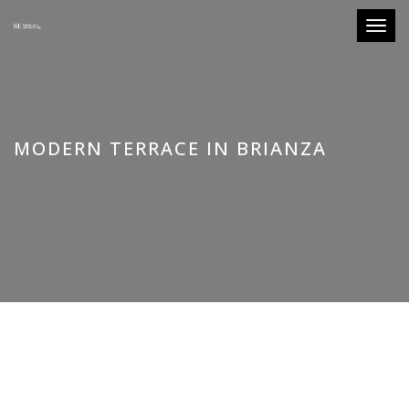
Toggle
MODERN TERRACE IN BRIANZA