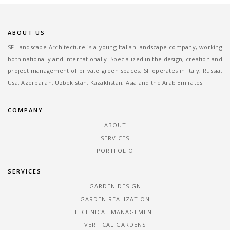
ABOUT US
SF Landscape Architecture is a young Italian landscape company, working
both nationally and internationally. Specialized in the design, creation and
project management of private green spaces, SF operates in Italy, Russia,
Usa, Azerbaijan, Uzbekistan, Kazakhstan, Asia and the Arab Emirates
COMPANY
ABOUT
SERVICES
PORTFOLIO
SERVICES
GARDEN DESIGN
GARDEN REALIZATION
TECHNICAL MANAGEMENT
VERTICAL GARDENS