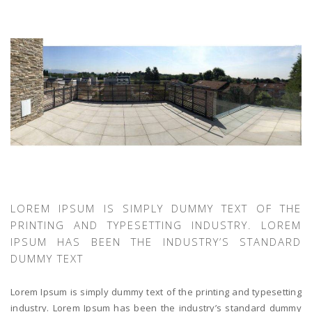
LOREM IPSUM IS SIMPLY DUMMY TEXT OF THE
PRINTING AND TYPESETTING INDUSTRY. LOREM
IPSUM HAS BEEN THE INDUSTRY’S STANDARD
DUMMY TEXT
Lorem Ipsum is simply dummy text of the printing and typesetting
industry. Lorem Ipsum has been the industry’s standard dummy