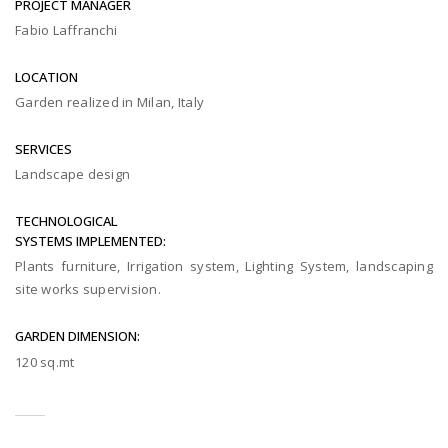
PROJECT MANAGER
Fabio Laffranchi
LOCATION
Garden realized in Milan, Italy
SERVICES
Landscape design
TECHNOLOGICAL
SYSTEMS IMPLEMENTED:
Plants furniture, Irrigation system, Lighting System, landscaping
site works supervision.
GARDEN DIMENSION:
120 sq.mt