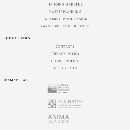
HANGING GARDENS
MASTERPLANNING
SWIMMING POOL DESIGN
LANDSCAPE CONSULTANCY
QUICK LINKS
CONTACTS
PRIVACY POLICY
COOKIE POLICY
WEB CREDITS
MEMBER OF