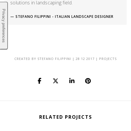
solutions in landscaping field.
STEFANO FILIPPINI - ITALIAN LANDSCAPE DESIGNER
CREATED BY
STEFANO FILIPPINI
|
28 12 2017
|
PROJECTS
RELATED PROJECTS