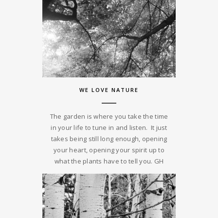
WE LOVE NATURE
The garden is where you take the time
in your life to tune in and listen. It just
takes being still long enough, opening
your heart, opening your spirit up to
what the plants have to tell you. GH