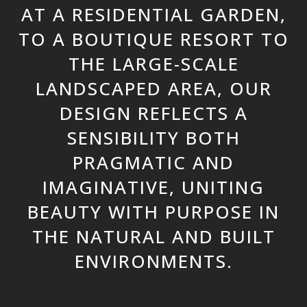
AT A RESIDENTIAL GARDEN,
TO A BOUTIQUE RESORT TO
THE LARGE-SCALE
LANDSCAPED AREA, OUR
DESIGN REFLECTS A
SENSIBILITY BOTH
PRAGMATIC AND
IMAGINATIVE, UNITING
BEAUTY WITH PURPOSE IN
THE NATURAL AND BUILT
ENVIRONMENTS.