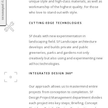
unique style and high-class materials, as well as
workmanship of the highest quality. For those
who love to stand out with style.
CUTTING-EDGE TECHNOLOGIES
SF deals with new experimentation in
landscaping field. SF Landscape architecture
develops and builds private and public
greeneries, parks and gardens not only
creatively but also using and experimenting new
ad hoc technologies.
INTEGRATED DESIGN 360°
Our approach allows us to mastermind entire
projects from conception to completion. SF
Design Project Management department divides
each project into key steps; Briefing, Concept