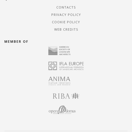
CONTACTS
PRIVACY POLICY
COOKIE POLICY
WEB CREDITS
MEMBER OF