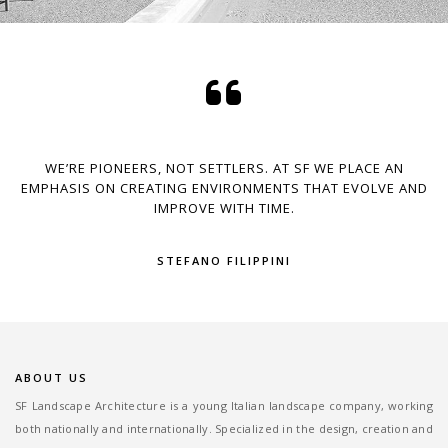
WE’RE PIONEERS, NOT SETTLERS. AT SF WE PLACE AN
EMPHASIS ON CREATING ENVIRONMENTS THAT EVOLVE AND
IMPROVE WITH TIME.
STEFANO FILIPPINI
ABOUT US
SF Landscape Architecture is a young Italian landscape company, working
both nationally and internationally. Specialized in the design, creation and