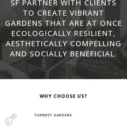
SF PARTNER WITH CLIENTS
TO CREATE VIBRANT
GARDENS THAT ARE AT ONCE
ECOLOGICALLY RESILIENT,
AESTHETICALLY COMPELLING
AND SOCIALLY BENEFICIAL.
WHY CHOOSE US?
TURNKEY GARDENS