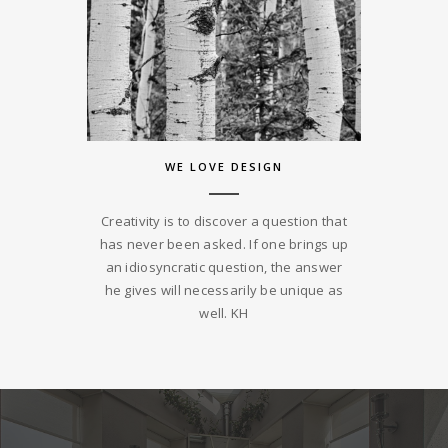
WE LOVE DESIGN
Creativity is to discover a question that
has never been asked. If one brings up
an idiosyncratic question, the answer
he gives will necessarily be unique as
well. KH