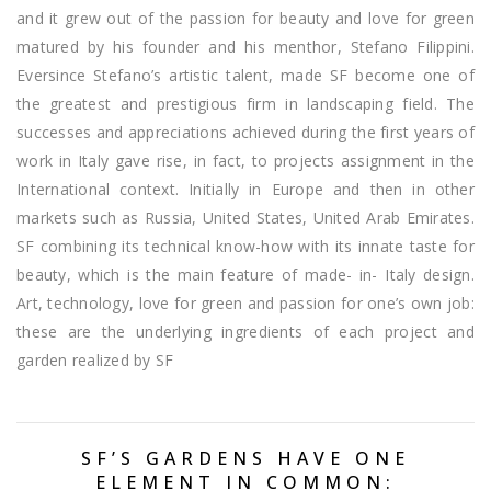
and it grew out of the passion for beauty and love for green
matured by his founder and his menthor, Stefano Filippini.
Eversince Stefano’s artistic talent, made SF become one of
the greatest and prestigious firm in landscaping field. The
successes and appreciations achieved during the first years of
work in Italy gave rise, in fact, to projects assignment in the
International context. Initially in Europe and then in other
markets such as Russia, United States, United Arab Emirates.
SF combining its technical know-how with its innate taste for
beauty, which is the main feature of made- in- Italy design.
Art, technology, love for green and passion for one’s own job:
these are the underlying ingredients of each project and
garden realized by SF
SF’S GARDENS HAVE ONE
ELEMENT IN COMMON: