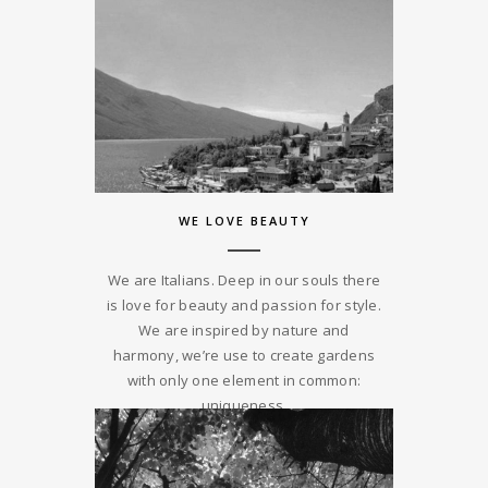
WE LOVE BEAUTY
We are Italians. Deep in our souls there
is love for beauty and passion for style.
We are inspired by nature and
harmony, we’re use to create gardens
with only one element in common:
uniqueness.