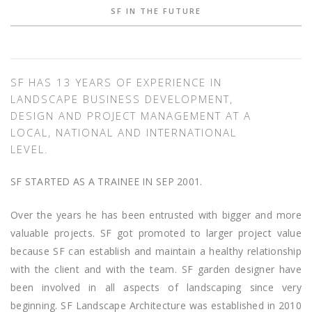
SF IN THE FUTURE
SF HAS 13 YEARS OF EXPERIENCE IN
LANDSCAPE BUSINESS DEVELOPMENT,
DESIGN AND PROJECT MANAGEMENT AT A
LOCAL, NATIONAL AND INTERNATIONAL
LEVEL.
SF STARTED AS A TRAINEE IN SEP 2001.
Over the years he has been entrusted with bigger and more
valuable projects. SF got promoted to larger project value
because SF can establish and maintain a healthy relationship
with the client and with the team. SF garden designer have
been involved in all aspects of landscaping since very
beginning. SF Landscape Architecture was established in 2010