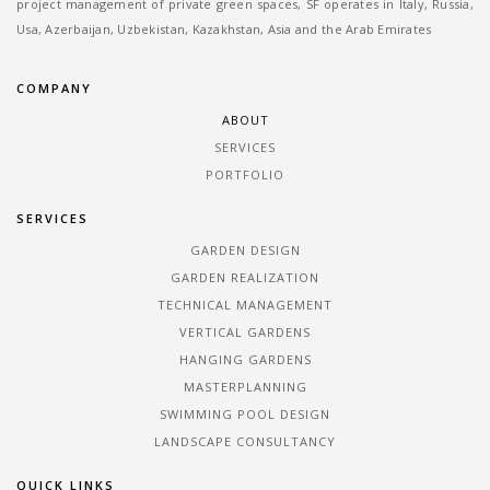
project management of private green spaces, SF operates in Italy, Russia,
Usa, Azerbaijan, Uzbekistan, Kazakhstan, Asia and the Arab Emirates
COMPANY
ABOUT
SERVICES
PORTFOLIO
SERVICES
GARDEN DESIGN
GARDEN REALIZATION
TECHNICAL MANAGEMENT
VERTICAL GARDENS
HANGING GARDENS
MASTERPLANNING
SWIMMING POOL DESIGN
LANDSCAPE CONSULTANCY
QUICK LINKS