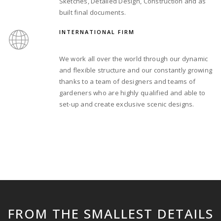
Sketches, Detailed Design, Construction and as
built final documents.
INTERNATIONAL FIRM
We work all over the world through our dynamic
and flexible structure and our constantly growing
thanks to a team of designers and teams of
gardeners who are highly qualified and able to
set-up and create exclusive scenic designs.
FROM THE SMALLEST DETAILS