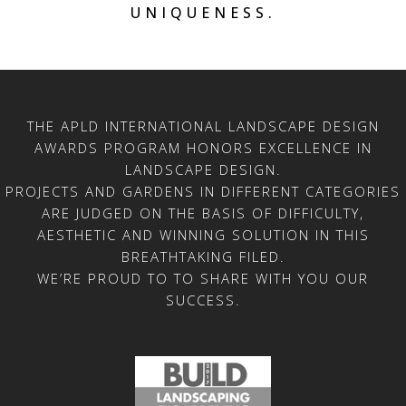
UNIQUENESS.
THE APLD INTERNATIONAL LANDSCAPE DESIGN
AWARDS PROGRAM HONORS EXCELLENCE IN
LANDSCAPE DESIGN.
PROJECTS AND GARDENS IN DIFFERENT CATEGORIES
ARE JUDGED ON THE BASIS OF DIFFICULTY,
AESTHETIC AND WINNING SOLUTION IN THIS
BREATHTAKING FILED.
WE’RE PROUD TO TO SHARE WITH YOU OUR
SUCCESS.