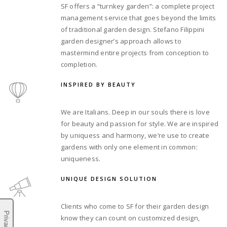
SF offers a “turnkey garden”: a complete project
management service that goes beyond the limits
of traditional garden design. Stefano Filippini
garden designer’s approach allows to
mastermind entire projects from conception to
completion.
INSPIRED BY BEAUTY
We are Italians. Deep in our souls there is love
for beauty and passion for style. We are inspired
by uniquess and harmony, we’re use to create
gardens with only one element in common:
uniqueness.
UNIQUE DESIGN SOLUTION
Clients who come to SF for their garden design
know they can count on customized design,