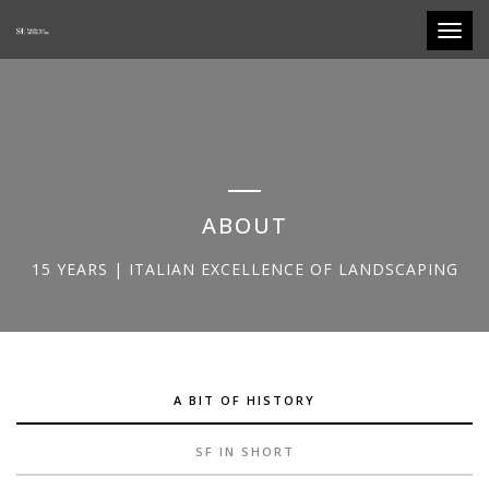
Toggle
ABOUT
15 YEARS | ITALIAN EXCELLENCE OF LANDSCAPING
A BIT OF HISTORY
SF IN SHORT