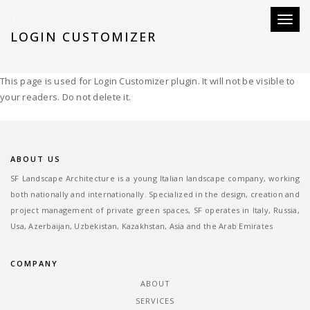
Toggle
LOGIN CUSTOMIZER
This page is used for Login Customizer plugin. It will not be visible to
your readers. Do not delete it.
ABOUT US
SF Landscape Architecture is a young Italian landscape company, working
both nationally and internationally. Specialized in the design, creation and
project management of private green spaces, SF operates in Italy, Russia,
Usa, Azerbaijan, Uzbekistan, Kazakhstan, Asia and the Arab Emirates
COMPANY
ABOUT
SERVICES