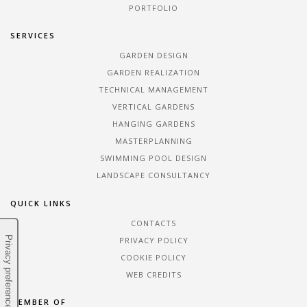
PORTFOLIO
SERVICES
GARDEN DESIGN
GARDEN REALIZATION
TECHNICAL MANAGEMENT
VERTICAL GARDENS
HANGING GARDENS
MASTERPLANNING
SWIMMING POOL DESIGN
LANDSCAPE CONSULTANCY
QUICK LINKS
CONTACTS
PRIVACY POLICY
COOKIE POLICY
WEB CREDITS
MEMBER OF