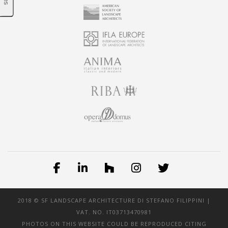
2018 © SF LANDSCAPE ARCHITECTURE DI STEFANO FILIPPINI |
VAT. NO. IT03713470981
PHOTOS ON THIS WEBSITE COULD BE REPRODUCED CITING