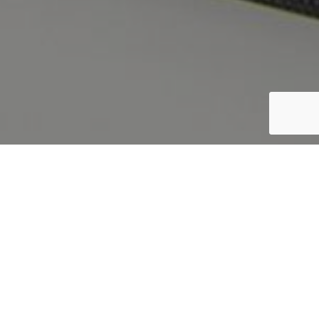
CREATED BY
STEFANO FILIPPINI
|
13 12 2017
|
PROJECTS