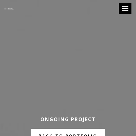
Toggle
ONGOING PROJECT
BACK TO PORTFOLIO