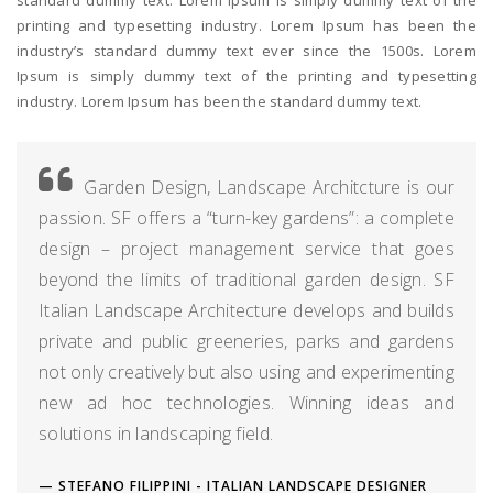
printing and typesetting industry. Lorem Ipsum has been the
industry’s standard dummy text ever since the 1500s. Lorem
Ipsum is simply dummy text of the printing and typesetting
industry. Lorem Ipsum has been the standard dummy text.
Garden Design, Landscape Architcture is our
passion. SF offers a “turn-key gardens”: a complete
design – project management service that goes
beyond the limits of traditional garden design. SF
Italian Landscape Architecture develops and builds
private and public greeneries, parks and gardens
not only creatively but also using and experimenting
new ad hoc technologies. Winning ideas and
solutions in landscaping field.
STEFANO FILIPPINI - ITALIAN LANDSCAPE DESIGNER