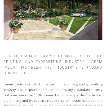
LOREM IPSUM IS SIMPLY DUMMY TEXT OF THE
PRINTING AND TYPESETTING INDUSTRY. LOREM
IPSUM HAS BEEN THE INDUSTRY’S STANDARD
DUMMY TEXT
Lorem Ipsum is simply dummy text of the printing and typesetting
industry. Lorem Ipsum has been the industry’s standard dummy
text ever since the 1500s. Lorem Ipsum is simply dummy text of
the printing and typesetting industry. Lorem Ipsum has been the
standard dummy text. Lorem Ipsum is simply dummy text of the