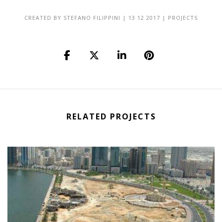
CREATED BY
STEFANO FILIPPINI
|
13 12 2017
|
PROJECTS
RELATED PROJECTS