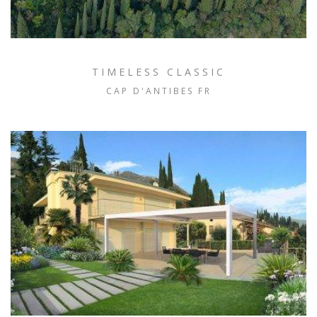
TIMELESS CLASSIC
CAP D'ANTIBES FR