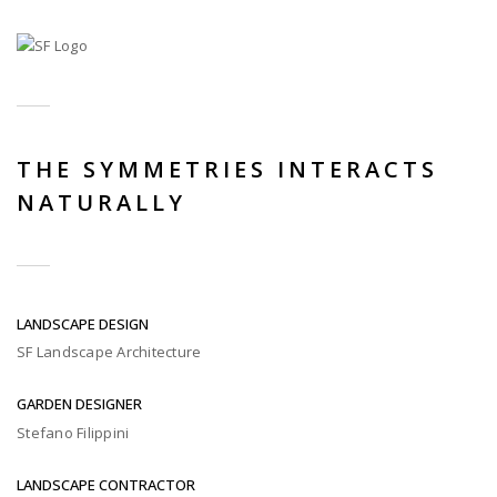
THE SYMMETRIES INTERACTS
NATURALLY
LANDSCAPE DESIGN
SF Landscape Architecture
GARDEN DESIGNER
Stefano Filippini
LANDSCAPE CONTRACTOR