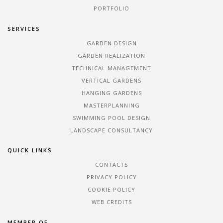
PORTFOLIO
SERVICES
GARDEN DESIGN
GARDEN REALIZATION
TECHNICAL MANAGEMENT
VERTICAL GARDENS
HANGING GARDENS
MASTERPLANNING
SWIMMING POOL DESIGN
LANDSCAPE CONSULTANCY
QUICK LINKS
CONTACTS
PRIVACY POLICY
COOKIE POLICY
WEB CREDITS
MEMBER OF