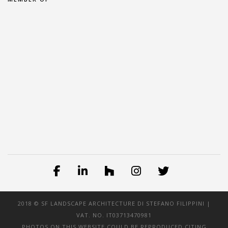
2018 © SF LANDSCAPE ARCHITECTURE DI STEFANO FILIPPINI |
VAT. NO. IT03713470981
PHOTOS ON THIS WEBSITE COULD BE REPRODUCED CITING