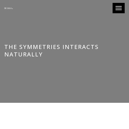
Toggle
THE SYMMETRIES INTERACTS
NATURALLY