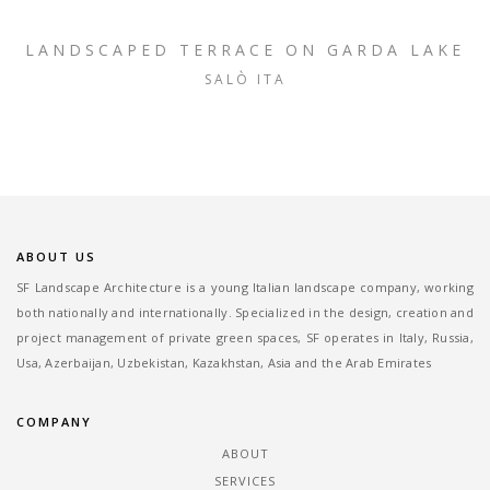
LANDSCAPED TERRACE ON GARDA LAKE
SALÒ ITA
ABOUT US
SF Landscape Architecture is a young Italian landscape company, working
both nationally and internationally. Specialized in the design, creation and
project management of private green spaces, SF operates in Italy, Russia,
Usa, Azerbaijan, Uzbekistan, Kazakhstan, Asia and the Arab Emirates
COMPANY
ABOUT
SERVICES