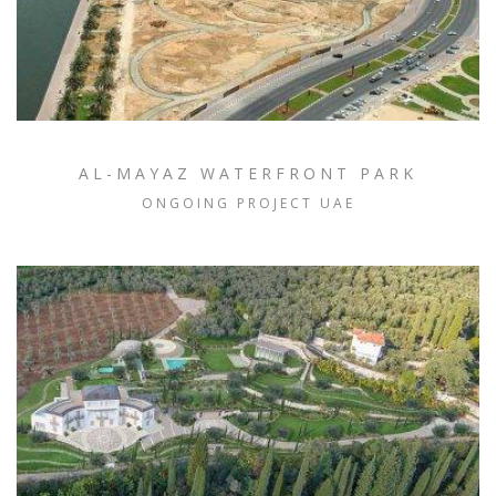
AL-MAYAZ WATERFRONT PARK
ONGOING PROJECT UAE