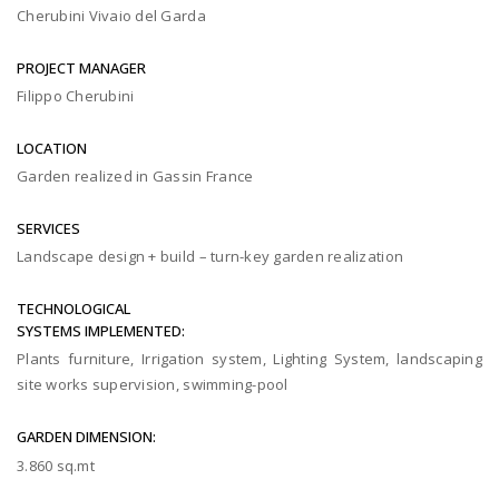
Cherubini Vivaio del Garda
PROJECT MANAGER
Filippo Cherubini
LOCATION
Garden realized in Gassin France
SERVICES
Landscape design + build – turn-key garden realization
TECHNOLOGICAL
SYSTEMS IMPLEMENTED:
Plants furniture, Irrigation system, Lighting System, landscaping
site works supervision, swimming-pool
GARDEN DIMENSION:
3.860 sq.mt